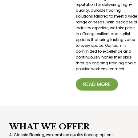
reputation for delivering high-
quality, durable flooring
solutions tailored to meet a wide
range of needs. With decades of
industry expertise, we take pride
in offering resilient and stylish
options that bring lasting value
to every space. Our team is
committed to excellence and
continuously hones their skills
through ongoing training and a
positive work environment.
READ MORE
WHAT WE OFFER
At Classic Flooring, we combine quality flooring options