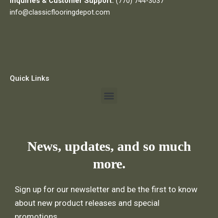
Inquiries & Customer Support:
(770) 744-3037
info@classicflooringdepot.com
Quick Links
Menu
News, updates, and so much
more.
Sign up for our newsletter and be the first to know
about new product releases and special
promotions.