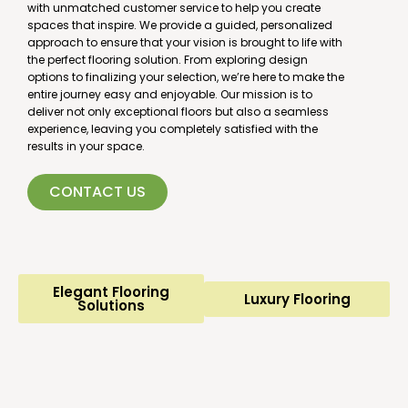
with unmatched customer service to help you create
spaces that inspire. We provide a guided, personalized
approach to ensure that your vision is brought to life with
the perfect flooring solution. From exploring design
options to finalizing your selection, we’re here to make the
entire journey easy and enjoyable. Our mission is to
deliver not only exceptional floors but also a seamless
experience, leaving you completely satisfied with the
results in your space.
CONTACT US
Elegant Flooring
Luxury Flooring
Solutions