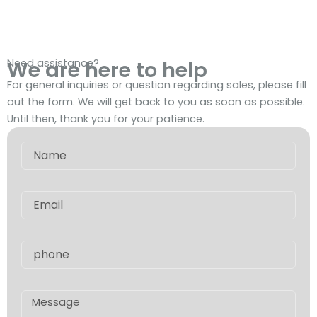
Need assistance?
We are here to help
For general inquiries or question regarding sales, please fill
out the form. We will get back to you as soon as possible.
Until then, thank you for your patience.
Name
Email
phone
Message