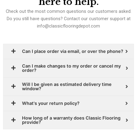
here to help.
Check out the most common questions our customers asked.
Do you still have questions? Contact our customer support at
info@classicflooringdepot.com
Can I place order via email, or over the phone?
Can I make changes to my order or cancel my
order?
Will I be given as estimated delivery time
window?
What's your return policy?
How long of a warranty does Classic Flooring
provide?