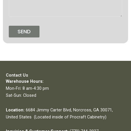
SEND
Contact Us
Warehouse Hours:
Mon-Fri: 8 am-4:30 pm
Sat-Sun: Closed
Location:
6684 Jimmy Carter Blvd, Norcross, GA 30071,
United States (Located inside of Procraft Cabinetry)