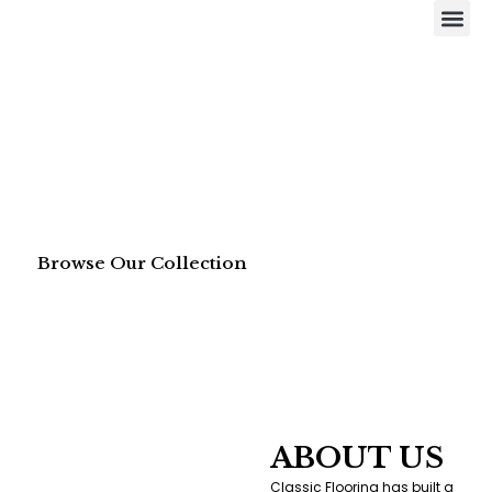
Skip
Me
to
content
Browse Our Collection
ABOUT US
Classic Flooring has built a