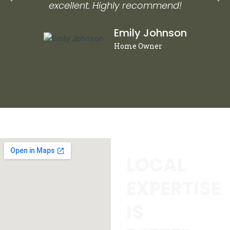
excellent. Highly recommend!
Emily Johnson
Home Owner
LOCAL
EXPERTISE
IS