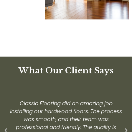
What Our Client Says
Classic Flooring did an amazing job
installing our hardwood floors. The process
was smooth, and their team was
professional and friendly. The quality is
Previous
Ne