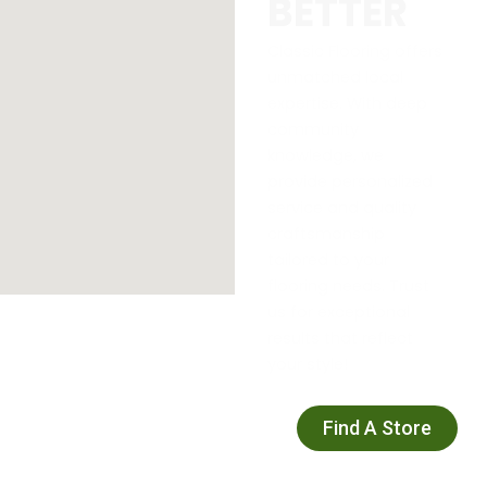
BETTER
Classic Flooring offers
unmatched local
expertise. With deep
community
knowledge, we
provide personalized
service and quality
craftsmanship
tailored to your
flooring needs. Trust
us for exceptional
results that reflect
your style!
Find A Store