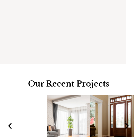
Our Recent Projects