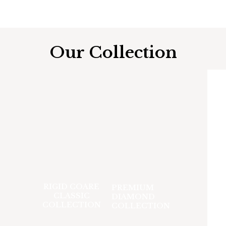
Our Collection
RIGID COARE
PREMIUM
CLASSIC
DIAMOND
COLLECTION
COLLECTION