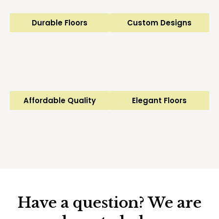
Durable Floors
Custom Designs
Affordable Quality
Elegant Floors
Have a question? We are