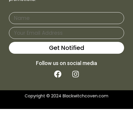
Name
Email
Get Notified
Follow us on social media
F
I
a
n
c
s
e
t
Copyright © 2024 Blackwitchcoven.com
b
a
o
g
o
r
k
a
m