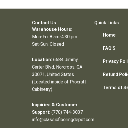
Contact Us
Quick Links
Warehouse Hours:
Home
Mon-Fri: 8 am-4:30 pm
Sat-Sun: Closed
FAQ’S
Location:
6684 Jimmy
Privacy Pol
Carter Blvd, Norcross, GA
30071, United States
Refund Poli
(Located inside of Procraft
Terms of S
Cabinetry)
Inquiries & Customer
Support:
(770) 744-3037
info@classicflooringdepot.com