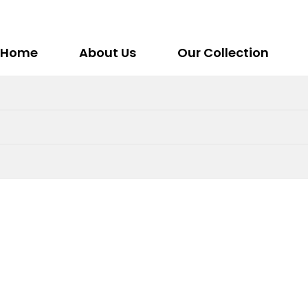
Home
About Us
Our Collection