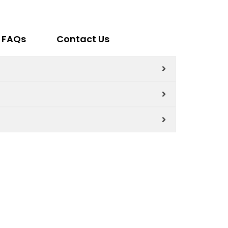
FAQs
Contact Us