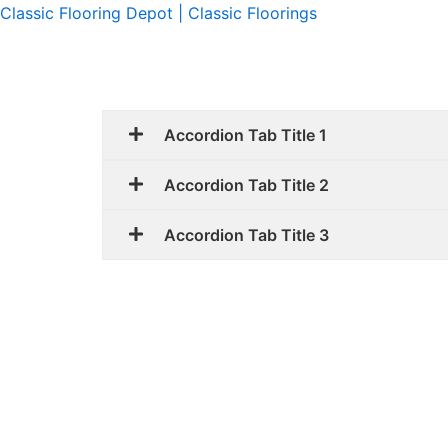
Skip
Classic Flooring Depot | Classic Floorings
to
content
Accordion Tab Title 1
Accordion Tab Title 2
Accordion Tab Title 3