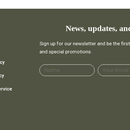
News, updates, an
Sign up for our newsletter and be the fir
and special promotions.
icy
Name
Email
cy
ervice