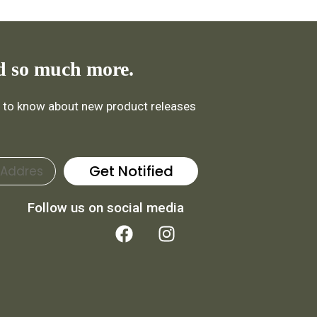
d so much more.
st to know about new product releases
Get Notified
Follow us on social media
F
I
a
n
c
s
e
t
b
a
o
g