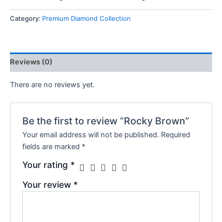
Category:
Premium Diamond Collection
Reviews (0)
There are no reviews yet.
Be the first to review “Rocky Brown”
Your email address will not be published.
Required
fields are marked
*
Your rating
*
Your review
*