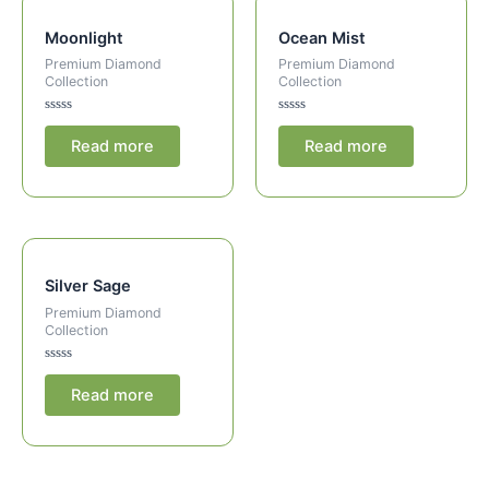
Moonlight
Ocean Mist
Premium Diamond
Premium Diamond
Collection
Collection
Rated
Rated
0
0
Read more
Read more
out
out
of
of
5
5
Silver Sage
Premium Diamond
Collection
Rated
0
Read more
out
of
5