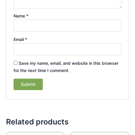
Name
*
Email
*
Save my name, email, and website in this browser
for the next time I comment.
Related products