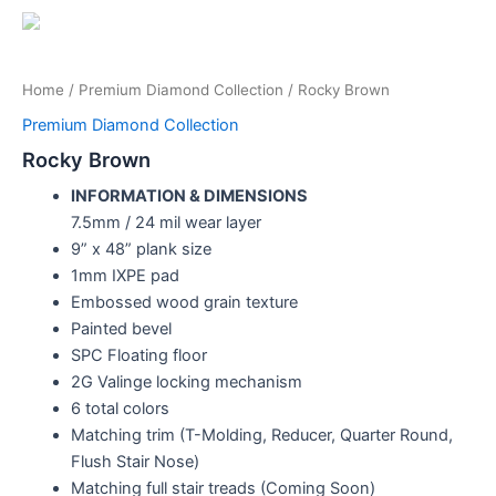
Home
/
Premium Diamond Collection
/ Rocky Brown
Premium Diamond Collection
Rocky Brown
INFORMATION & DIMENSIONS
7.5mm / 24 mil wear layer
9” x 48” plank size
1mm IXPE pad
Embossed wood grain texture
Painted bevel
SPC Floating floor
2G Valinge locking mechanism
6 total colors
Matching trim (T-Molding, Reducer, Quarter Round,
Flush Stair Nose)
Matching full stair treads (Coming Soon)