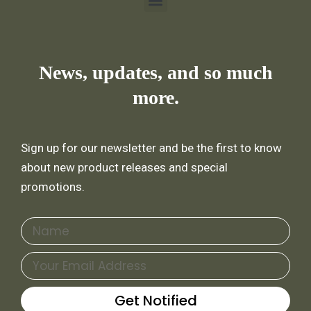
Menu
News, updates, and so much
more.
Sign up for our newsletter and be the first to know
about new product releases and special
promotions.
Name
Email
Get Notified