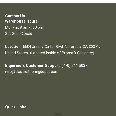
Contact Us
Warehouse Hours:
Mon-Fri: 8 am-4:30 pm
Sat-Sun: Closed
Location:
6684 Jimmy Carter Blvd, Norcross, GA 30071,
United States (Located inside of Procraft Cabinetry)
Inquiries & Customer Support:
(770) 744-3037
info@classicflooringdepot.com
Quick Links